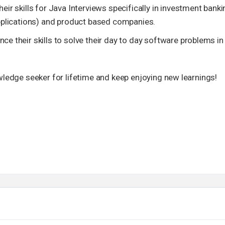
ir skills for Java Interviews specifically in investment banki
pplications) and product based companies.
 their skills to solve their day to day software problems in
owledge seeker for lifetime and keep enjoying new learnings!