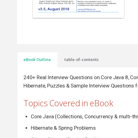
eBook Outline
table-of-contents
240+ Real Interview Questions on Core Java 8, Con
Hibernate, Puzzles & Sample Interview Questions 
Topics Covered in eBook
Core Java (Collections, Concurrency & multi-t
Hibernate & Spring Problems