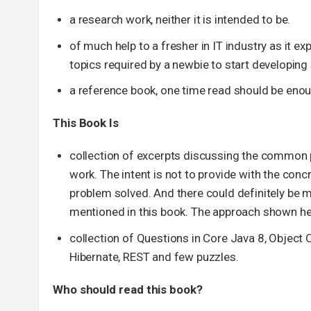
a research work, neither it is intended to be.
of much help to a fresher in IT industry as it e
topics required by a newbie to start developin
a reference book, one time read should be enou
This Book Is
collection of excerpts discussing the common 
work. The intent is not to provide with the conc
problem solved. And there could definitely be 
mentioned in this book. The approach shown her
collection of Questions in Core Java 8, Object 
Hibernate, REST and few puzzles.
Who should read this book?