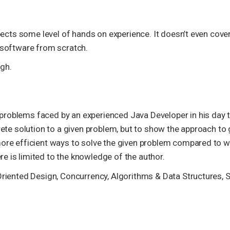
xpects some level of hands on experience. It doesn’t even cover
g software from scratch.
gh.
problems faced by an experienced Java Developer in his day 
rete solution to a given problem, but to show the approach to 
more efficient ways to solve the given problem compared to w
e is limited to the knowledge of the author.
Oriented Design, Concurrency, Algorithms & Data Structures, S