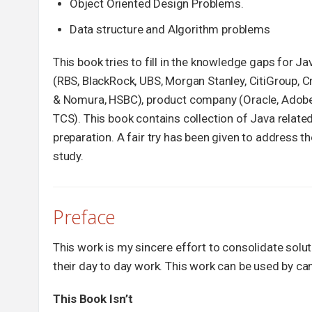
Object Oriented Design Problems.
Data structure and Algorithm problems
This book tries to fill in the knowledge gaps for 
(RBS, BlackRock, UBS, Morgan Stanley, CitiGroup, C
& Nomura, HSBC), product company (Oracle, Adobe, 
TCS). This book contains collection of Java relate
preparation. A fair try has been given to address 
study.
Preface
This work is my sincere effort to consolidate sol
their day to day work. This work can be used by can
This Book Isn’t