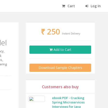
Cart
Log In
₹
250
Instant Delivery
el
Add to Cart
cy,
&
s,
aring
Download Sample Chapters
Customers also buy
ebook PDF - Cracking
Spring Microservices
Interviews for Java