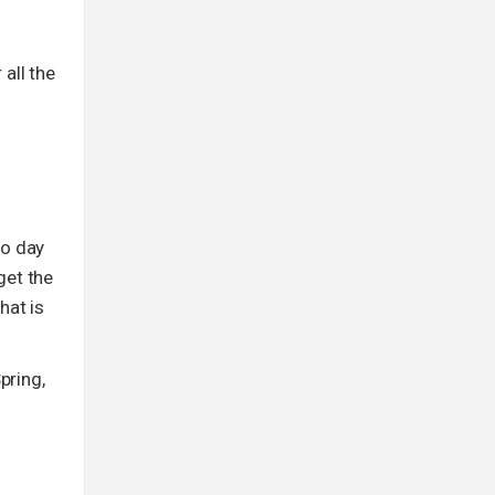
 all the
to day
get the
hat is
pring,