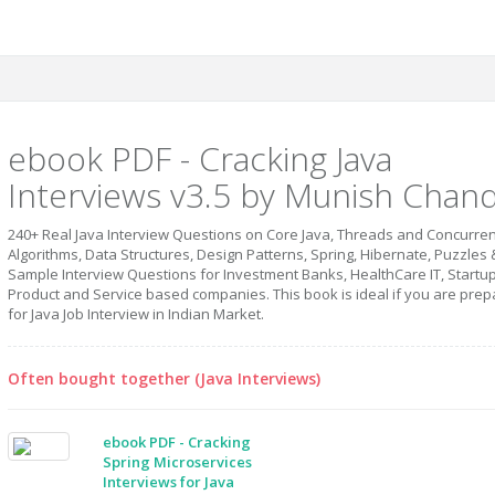
ebook PDF - Cracking Java
Interviews v3.5 by Munish Chand
240+ Real Java Interview Questions on Core Java, Threads and Concurren
Algorithms, Data Structures, Design Patterns, Spring, Hibernate, Puzzles 
Sample Interview Questions for Investment Banks, HealthCare IT, Startup
Product and Service based companies. This book is ideal if you are prep
for Java Job Interview in Indian Market.
Often bought together (Java Interviews)
ebook PDF - Cracking
Spring Microservices
Interviews for Java