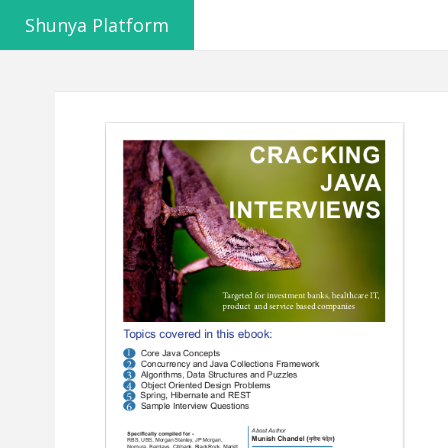
Shunya Platform