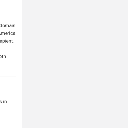
g domain
 America
apient,
pth
s in