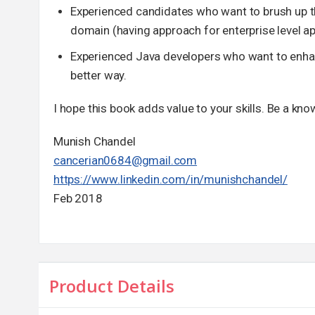
Experienced candidates who want to brush up the
domain (having approach for enterprise level a
Experienced Java developers who want to enhance
better way.
I hope this book adds value to your skills. Be a kn
Munish Chandel
cancerian0684@gmail.com
https://www.linkedin.com/in/munishchandel/
Feb 2018
Product Details