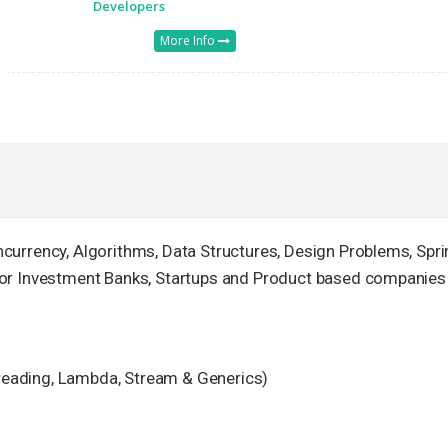
Developers
More Info
currency, Algorithms, Data Structures, Design Problems, Spri
for Investment Banks, Startups and Product based companies
hreading, Lambda, Stream & Generics)