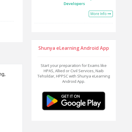
Developers
More Info
Shunya eLearning Android App
Start your preparation for Exams like
HPAS, Allied or Civil Services, Naib
ng,
Tehsildar, HPPSC with Shunya eLearning
Android App.