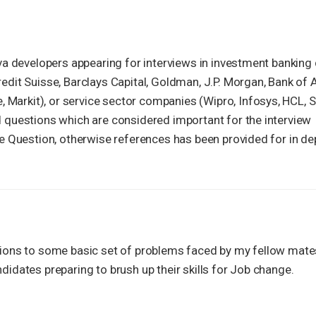
Java developers appearing for interviews in investment bankin
redit Suisse, Barclays Capital, Goldman, J.P. Morgan, Bank of
Markit), or service sector companies (Wipro, Infosys, HCL, S
d questions which are considered important for the interview
the Question, otherwise references has been provided for in de
utions to some basic set of problems faced by my fellow mate
didates preparing to brush up their skills for Job change.