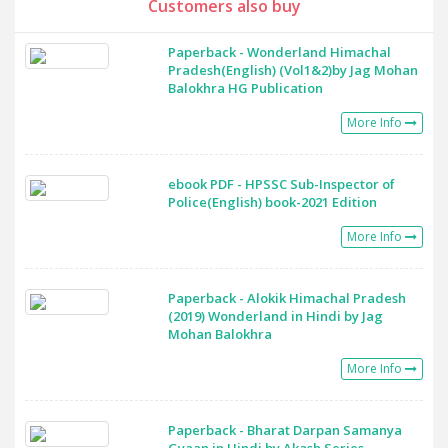
Customers also buy
Paperback - Wonderland Himachal
Pradesh(English) (Vol1&2)by Jag Mohan
Balokhra HG Publication
More Info
ebook PDF - HPSSC Sub-Inspector of
Police(English) book-2021 Edition
More Info
Paperback - Alokik Himachal Pradesh
(2019) Wonderland in Hindi by Jag
Mohan Balokhra
More Info
Paperback - Bharat Darpan Samanya