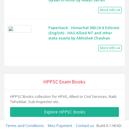
Gyaan in Hindi by Akash Series
More Info
Paperback - Himachal 360 (3rd Edition)
(English) - HAS Allied NT and other
state exams by Abhishek Chauhan
More Info
HPPSC Exam Books
HPPSC Books collection for HPAS, Allied or Civil Services, Naib
Tehsildar, Sub Inspector etc.
Explore HPPSC Books
Terms and Conditions
Misc Payment
Contact us
Build.0.1 HEAD-