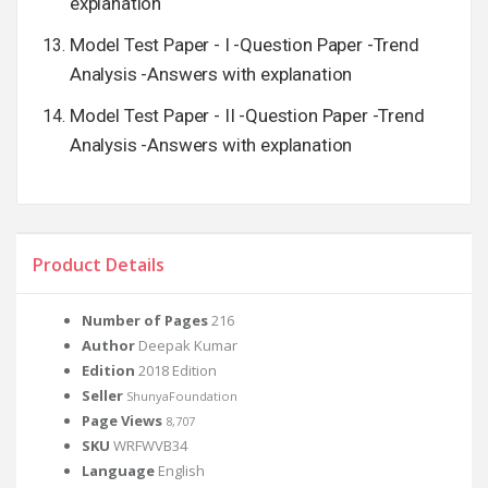
explanation
Model Test Paper - I -Question Paper -Trend
Analysis -Answers with explanation
Model Test Paper - II -Question Paper -Trend
Analysis -Answers with explanation
Product Details
Number of Pages
216
Author
Deepak Kumar
Edition
2018 Edition
Seller
ShunyaFoundation
Page Views
8,707
SKU
WRFWVB34
Language
English