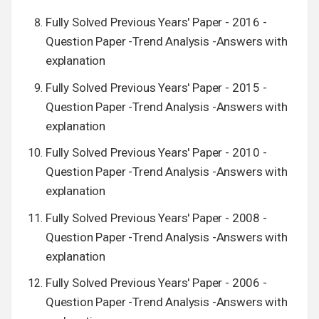
Fully Solved Previous Years' Paper - 2016 -
Question Paper -Trend Analysis -Answers with
explanation
Fully Solved Previous Years' Paper - 2015 -
Question Paper -Trend Analysis -Answers with
explanation
Fully Solved Previous Years' Paper - 2010 -
Question Paper -Trend Analysis -Answers with
explanation
Fully Solved Previous Years' Paper - 2008 -
Question Paper -Trend Analysis -Answers with
explanation
Fully Solved Previous Years' Paper - 2006 -
Question Paper -Trend Analysis -Answers with