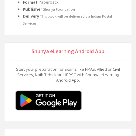
Format
Paperback
Publisher
Shunya Foundation
Delivery
This book will be delivered via Indian Postal
Services.
Shunya eLearning Android App
Start your preparation for Exams like HPAS, Allied or Civil
Services, Naib Tehsildar, HPPSC with Shunya eLearning
Android App.