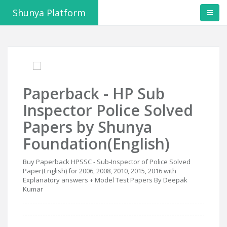
Shunya Platform
Paperback - HP Sub
Inspector Police Solved
Papers by Shunya
Foundation(English)
Buy Paperback HPSSC - Sub-Inspector of Police Solved
Paper(English) for 2006, 2008, 2010, 2015, 2016 with
Explanatory answers + Model Test Papers By Deepak
Kumar