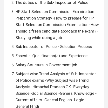
The duties of the Sub-Inspector of Police
HP Staff Selection Commission Examination
Preparation Strategy -How to prepare for HP
Staff Selection Commission Examination -How
should a fresh candidate approach the exam? -
Studying while doing a job
Sub Inspector of Police - Selection Process
Essential Qualification(s) and Experience
Salary Structure in Government job
Subject wise Trend Analysis of Sub-Inspector
of Police exams -Why Subject wise Trend
Analysis -Himachal Pradesh GK -Everyday
Science -Social Science -General Knowledge -
Current Affairs -General English -Logic -
General Hindi