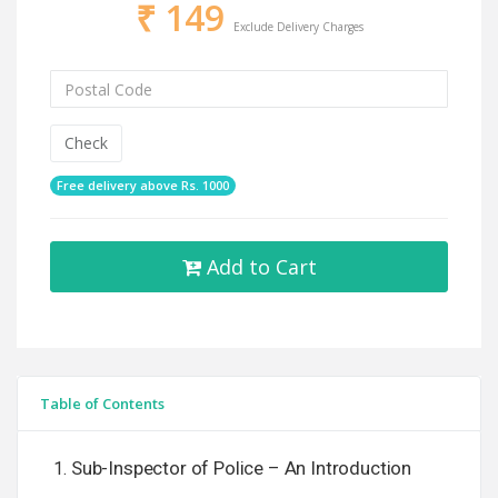
₹
149
Exclude Delivery Charges
Check
Free delivery above Rs. 1000
Add to Cart
Table of Contents
Sub-Inspector of Police – An Introduction