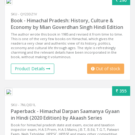
₹ 290
SKU - QY23DZ1V
Book - Himachal Pradesh: History, Culture &
Economy by Mian Goverdhan Singh Hindi Edition
The author wrote this book in 1985 and revised it from time to time.
This is one of the very few books on Himachal, which gives the
readers a very clear and authentic view of its history, politics,
economy and cultural life through ages. The style is refreshingly
charming and the relevant details have been incorporated in the
book, without making it voluminous.
Product Details
Out of stock
₹ 355
SKU - 7NLQID1L
Paperback - Himachal Darpan Saamanya Gyaan
in Hindi (2020 Edition) by Akaash Series
Book for himachal pradesh state asst exam, excise and taxation
inspector exam, H.A.S Prem, H.A.S Mains, J.B.T, B.Ed, T.G.T, Patwari
Exam, Naib Tehsildar, HPPSC, HPBSE and many other competitive