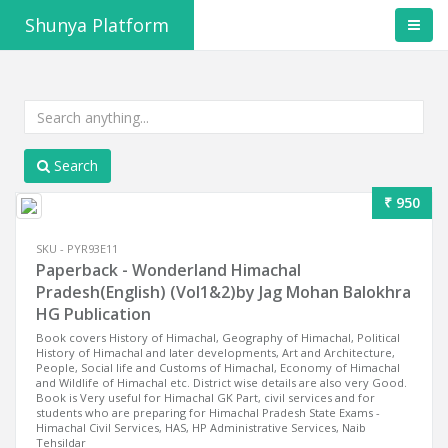
Shunya Platform
Search
₹ 950
SKU - PYR93E11
Paperback - Wonderland Himachal
Pradesh(English) (Vol1&2)by Jag Mohan Balokhra
HG Publication
Book covers History of Himachal, Geography of Himachal, Political
History of Himachal and later developments, Art and Architecture,
People, Social life and Customs of Himachal, Economy of Himachal
and Wildlife of Himachal etc. District wise details are also very Good.
Book is Very useful for Himachal GK Part, civil services and for
students who are preparing for Himachal Pradesh State Exams -
Himachal Civil Services, HAS, HP Administrative Services, Naib
Tehsildar