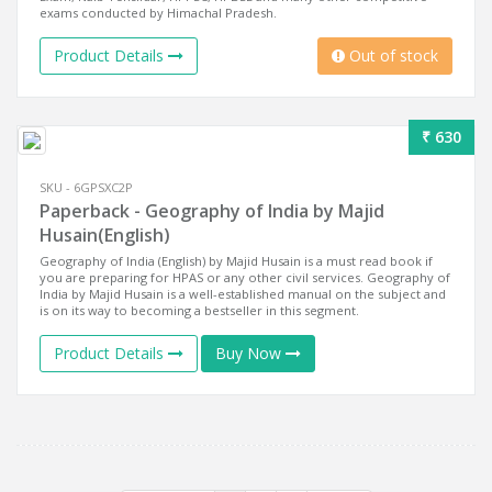
exams conducted by Himachal Pradesh.
Product Details
Out of stock
₹ 630
SKU - 6GPSXC2P
Paperback - Geography of India by Majid
Husain(English)
Geography of India (English) by Majid Husain is a must read book if
you are preparing for HPAS or any other civil services. Geography of
India by Majid Husain is a well-established manual on the subject and
is on its way to becoming a bestseller in this segment.
Product Details
Buy Now