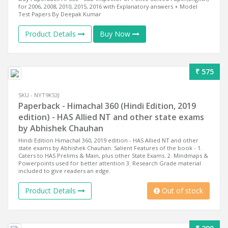
for 2006, 2008, 2010, 2015, 2016 with Explanatory answers + Model
Test Papers By Deepak Kumar
Product Details
Buy Now
₹ 575
SKU - NYT9KS3J
Paperback - Himachal 360 (Hindi Edition, 2019
edition) - HAS Allied NT and other state exams
by Abhishek Chauhan
Hindi Edition Himachal 360, 2019 edition - HAS Allied NT and other
state exams by Abhishek Chauhan. Salient Features of the book - 1.
Caters to HAS Prelims & Main, plus other State Exams. 2. Mindmaps &
Powerpoints used for better attention 3. Research Grade material
included to give readers an edge.
Product Details
Out of stock