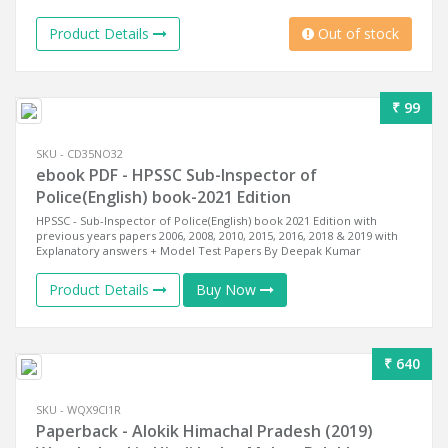
Product Details
Out of stock
₹ 99
SKU - CD35NO32
ebook PDF - HPSSC Sub-Inspector of
Police(English) book-2021 Edition
HPSSC - Sub-Inspector of Police(English) book 2021 Edition with
previous years papers 2006, 2008, 2010, 2015, 2016, 2018 & 2019 with
Explanatory answers + Model Test Papers By Deepak Kumar
Product Details
Buy Now
₹ 640
SKU - WQX9CI1R
Paperback - Alokik Himachal Pradesh (2019)