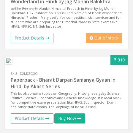
Wonderland in Hindi by Jag Mohan Balokhra
अलौकिक हिमाचल प्रदेश Alaukik Himachal Pradesh in Hindi by Jag Mohan
Balokhra. H.G. Publication. This is Hindi version of Book Wonderland
Himachal Pradesh. Very useful for competition, civil services and for
students who are preparing for Himachal Pradesh State exams like
HPAS, HPPSC, NT, Sub Inspector
Product Details
Out of stock
₹ 310
SKU - D2MXEO2O
Paperback - Bharat Darpan Samanya Gyaan in
Hindi by Akash Series
This book contains topics on Geography, History, everyday Science,
Political Science, Economics and General Knowledge. It is ideal book
for competitive exam preparation like HPAS, Sub Inspector Exam,
and other state exams. The language of book is Hindi.
Product Details
Buy Now