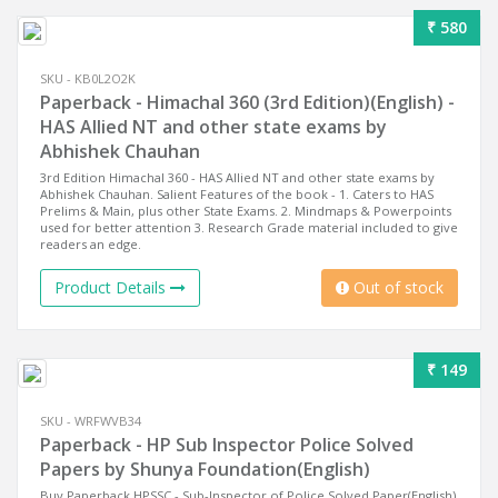
₹ 580
SKU - KB0L2O2K
Paperback - Himachal 360 (3rd Edition)(English) -
HAS Allied NT and other state exams by
Abhishek Chauhan
3rd Edition Himachal 360 - HAS Allied NT and other state exams by
Abhishek Chauhan. Salient Features of the book - 1. Caters to HAS
Prelims & Main, plus other State Exams. 2. Mindmaps & Powerpoints
used for better attention 3. Research Grade material included to give
readers an edge.
Product Details
Out of stock
₹ 149
SKU - WRFWVB34
Paperback - HP Sub Inspector Police Solved
Papers by Shunya Foundation(English)
Buy Paperback HPSSC - Sub-Inspector of Police Solved Paper(English)